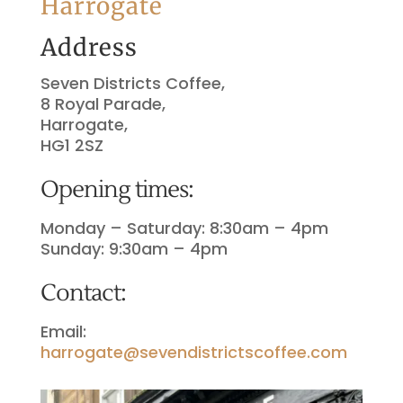
Harrogate
Address
Seven Districts Coffee,
8 Royal Parade,
Harrogate,
HG1 2SZ
Opening times:
Monday – Saturday: 8:30am – 4pm
Sunday: 9:30am – 4pm
Contact:
Email:
harrogate@sevendistrictscoffee.com