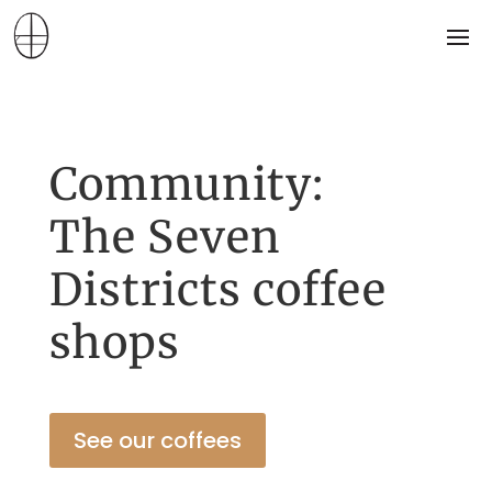
Community:
The Seven
Districts coffee
shops
See our coffees