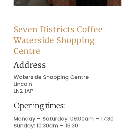
Seven Districts Coffee
Waterside Shopping
Centre
Address
Waterside Shopping Centre
Lincoln
LN2 1AP
Opening times:
Monday – Saturday: 09:00am – 17:30
Sunday: 10:30am – 16:30