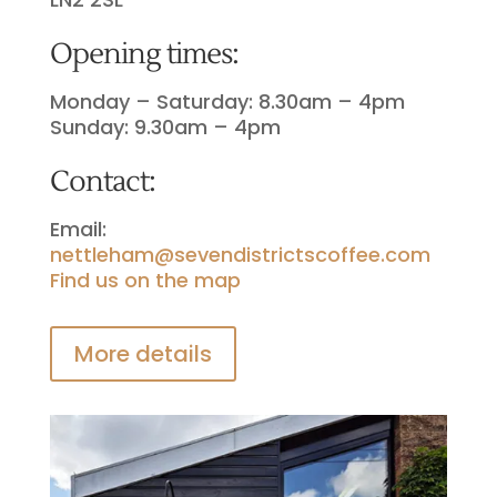
Opening times:
Monday – Saturday: 8.30am – 4pm
Sunday: 9.30am – 4pm
Contact:
Email:
nettleham@sevendistrictscoffee.com
Find us on the map
More details