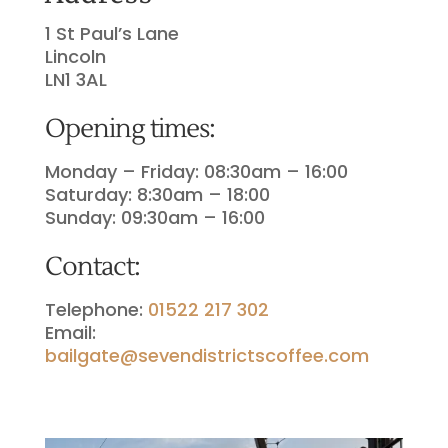
1 St Paul’s Lane
Lincoln
LN1 3AL
Opening times:
Monday – Friday: 08:30am – 16:00
Saturday: 8
:30am – 18:00
Sunday: 09:30am – 16:00
Contact:
Telephone:
01522 217 302
Email:
bailgate@sevendistrictscoffee.com