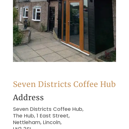
Seven Districts Coffee Hub
Address
Seven Districts Coffee Hub,
The Hub, 1 East Street,
Nettleham, Lincoln,
LN2 2SL