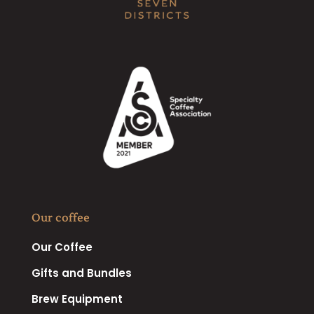
Our coffee
Our Coffee
Gifts and Bundles
Brew Equipment