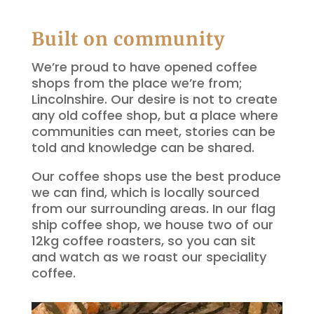
Built on community
We’re proud to have opened coffee
shops from the place we’re from;
Lincolnshire. Our desire is not to create
any old coffee shop, but a place where
communities can meet, stories can be
told and knowledge can be shared.
Our coffee shops use the best produce
we can find, which is locally sourced
from our surrounding areas. In our flag
ship coffee shop, we house two of our
12kg coffee roasters, so you can sit
and watch as we roast our speciality
coffee.