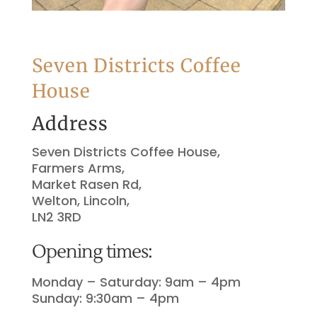
Seven Districts Coffee
House
Address
Seven Districts Coffee House,
Farmers Arms,
Market Rasen Rd,
Welton, Lincoln,
LN2 3RD
Opening times:
Monday – Saturday: 9am – 4pm
Sunday: 9:30am – 4pm