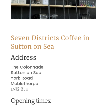
Seven Districts Coffee in
Sutton on Sea
Address
The Colonnade
Sutton on Sea
York Road
Mablethorpe
LN12 2EU
Opening times: