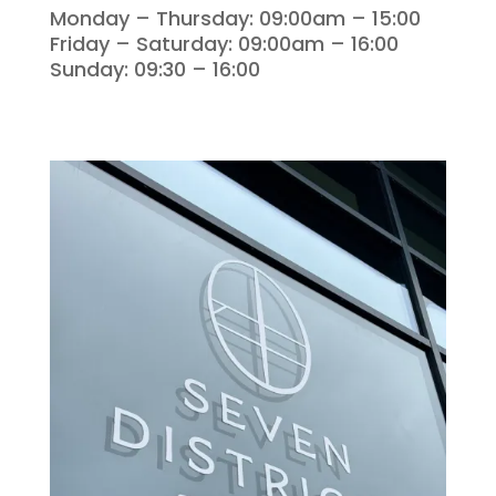
Monday – Thursday: 09:00am – 15:00
Friday – Saturday: 09:00am – 16:00
Sunday: 09:30 – 16:00