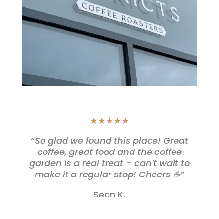
★★★★★
“So glad we found this place! Great
coffee, great food and the coffee
garden is a real treat – can’t wait to
make it a regular stop! Cheers ☕️”
Sean K.