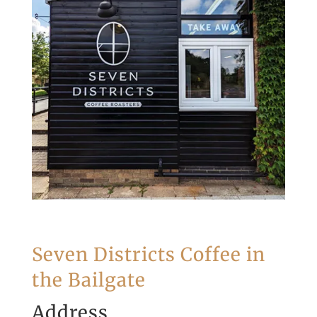
Seven Districts Coffee in
the Bailgate
Address