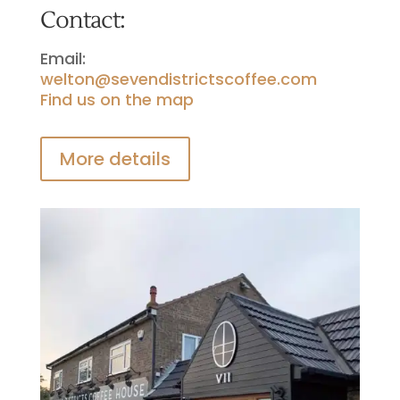
Contact:
Email:
welton@sevendistrictscoffee.com
Find us on the map
More details