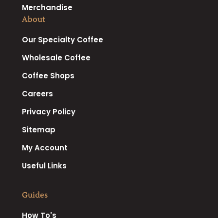
Merchandise
About
Our Specialty Coffee
Wholesale Coffee
Coffee Shops
Careers
Privacy Policy
Sitemap
My Account
Useful Links
Guides
How To's