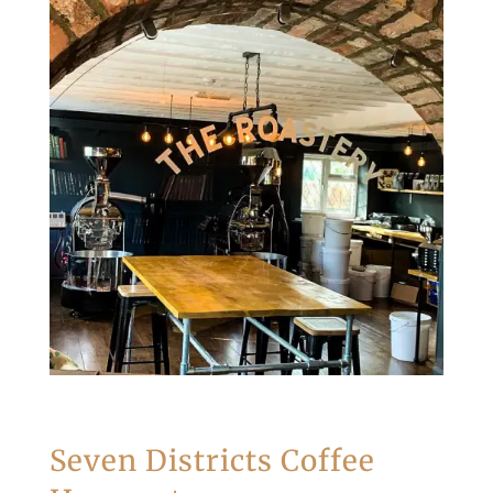
Seven Districts Coffee