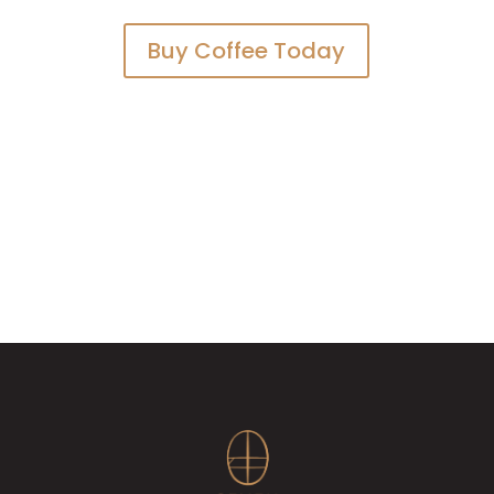
Buy Coffee Today