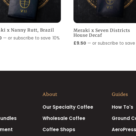
ki x Nanny Rutt, Brazil
Meraki x Seven Districts
House Decaf
0
—
or subscribe to save
10%
£
9.50
—
or subscribe to sav
About
Guides
Our Specialty Coffee
How To's
Bundles
Wholesale Coffee
Ground C
pment
Coffee Shops
AeroPress