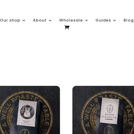
Our shop
About
Wholesale
Guides
Blog