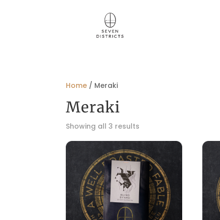
Home
/ Meraki
Meraki
Showing all 3 results