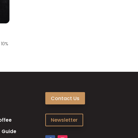
e
10%
Contact Us
Newsletter
offee
 Guide