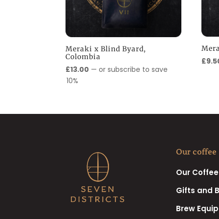
Mera
Meraki x Blind Byard,
Colombia
£
9.5
£
13.00
—
or subscribe to save
10%
Our coffee
Our Coffee
Gifts and 
Brew Equi