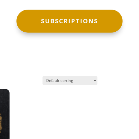
SUBSCRIPTIONS