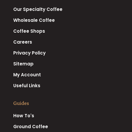
Our Specialty Coffee
Wholesale Coffee
Coffee Shops
Careers
Privacy Policy
Sitemap
My Account
Useful Links
Guides
How To's
Ground Coffee