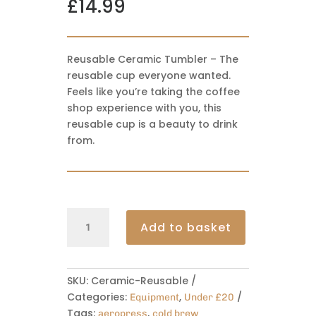
£
14.99
Reusable Ceramic Tumbler – The
reusable cup everyone wanted.
Feels like you’re taking the coffee
shop experience with you, this
reusable cup is a beauty to drink
from.
Reusable
Add to basket
Cermic
Tumbler
330ml
quantity
SKU:
Ceramic-Reusable
Categories:
,
Equipment
Under £20
Tags:
,
aeropress
cold brew