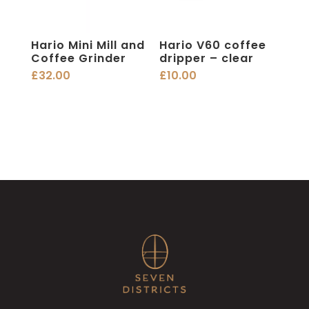
Hario Mini Mill and
Hario V60 coffee
Coffee Grinder
dripper – clear
£
32.00
£
10.00