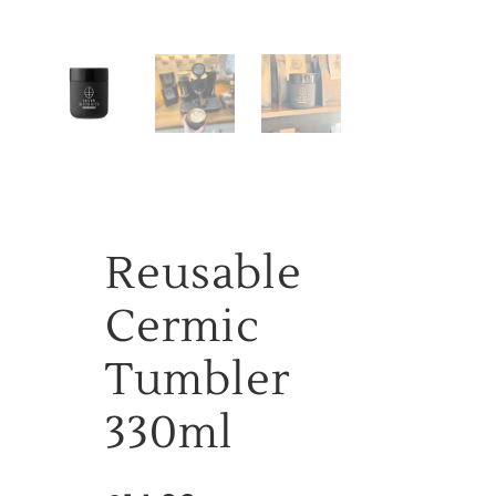
Reusable
Cermic
Tumbler
330ml