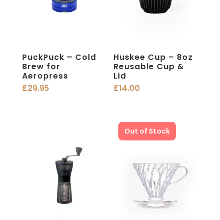
PuckPuck – Cold
Huskee Cup – 8oz
Brew for
Reusable Cup &
Aeropress
Lid
£
29.95
£
14.00
Out of Stock