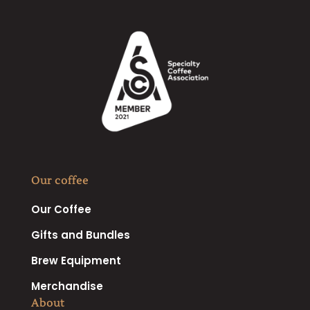
Our coffee
Our Coffee
Gifts and Bundles
Brew Equipment
Merchandise
About