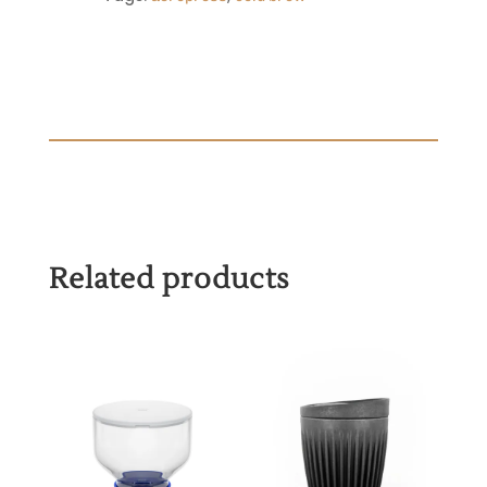
Related products