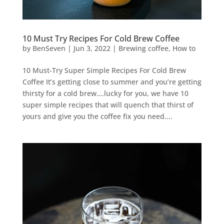
10 Must Try Recipes For Cold Brew Coffee
by
BenSeven
|
Jun 3, 2022
|
Brewing coffee
,
How to
10 Must-Try Super Simple Recipes For Cold Brew
Coffee It’s getting close to summer and you’re getting
thirsty for a cold brew….lucky for you, we have 10
super simple recipes that will quench that thirst of
yours and give you the coffee fix you need....