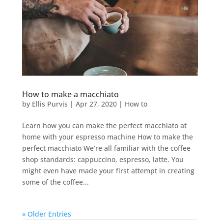
How to make a macchiato
by
Ellis Purvis
|
Apr 27, 2020
|
How to
Learn how you can make the perfect macchiato at
home with your espresso machine How to make the
perfect macchiato We’re all familiar with the coffee
shop standards: cappuccino, espresso, latte. You
might even have made your first attempt in creating
some of the coffee...
« Older Entries