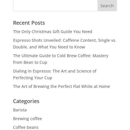
Recent Posts
The Only Christmas Gift Guide You Need
Espresso Shots Unveiled: Caffeine Content, Single vs.
Double, and What You Need to Know
The Ultimate Guide to Cold Brew Coffee: Mastery
from Bean to Cup
Dialing in Espresso: The Art and Science of
Perfecting Your Cup
The Art of Brewing the Perfect Flat White at Home
Categories
Barista
Brewing coffee
Coffee beans