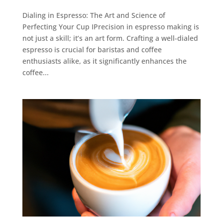
Dialing in Espresso: The Art and Science of
Perfecting Your Cup IPrecision in espresso making is
not just a skill; it’s an art form. Crafting a well-dialed
espresso is crucial for baristas and coffee
enthusiasts alike, as it significantly enhances the
coffee...