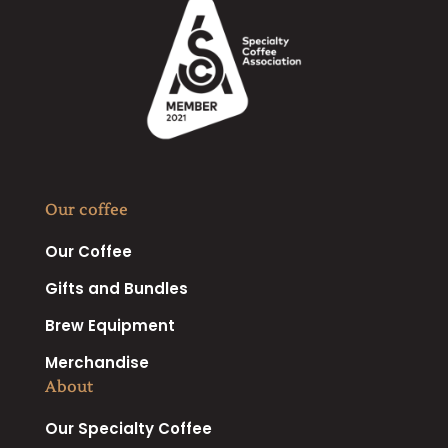
Our coffee
Our Coffee
Gifts and Bundles
Brew Equipment
Merchandise
About
Our Specialty Coffee