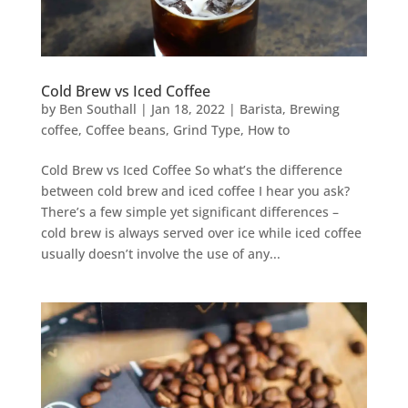
Cold Brew vs Iced Coffee
by
Ben Southall
|
Jan 18, 2022
|
Barista
,
Brewing
coffee
,
Coffee beans
,
Grind Type
,
How to
Cold Brew vs Iced Coffee So what’s the difference
between cold brew and iced coffee I hear you ask?
There’s a few simple yet significant differences –
cold brew is always served over ice while iced coffee
usually doesn’t involve the use of any...