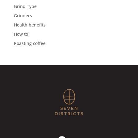
Grind Type
Grinders
Health benefits
How to
Roasting coffee