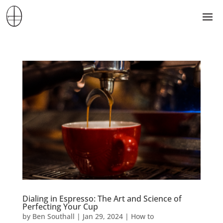
Dialing in Espresso: The Art and Science of
Perfecting Your Cup
by
Ben Southall
|
Jan 29, 2024
|
How to