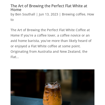
The Art of Brewing the Perfect Flat White at
Home
by
Ben Southall
|
Jun 13, 2023
|
Brewing coffee
,
How
to
The Art of Brewing the Perfect Flat White Coffee at
Home If you’re a coffee lover, a coffee novice or an
avid home barista, you’ve more than likely heard of
or enjoyed a Flat White coffee at some point.
Originating from Australia and New Zealand, the
Flat...