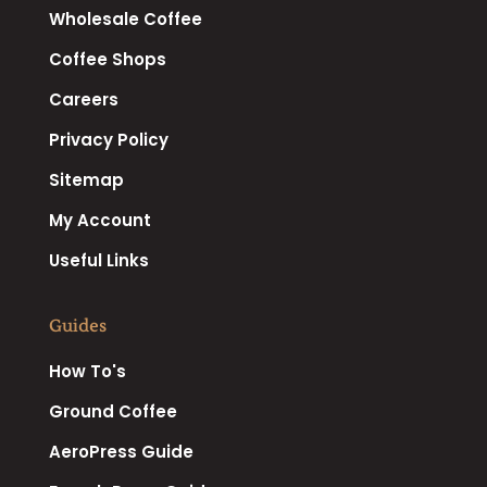
Wholesale Coffee
Coffee Shops
Careers
Privacy Policy
Sitemap
My Account
Useful Links
Guides
How To's
Ground Coffee
AeroPress Guide