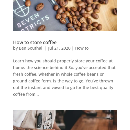
How to store coffee
by
Ben Southall
|
Jul 21, 2020
|
How to
Learn how you should properly store your coffee at
home; the science behind it So, you’ve accepted that
fresh coffee, whether in whole coffee beans or
ground coffee form, is the way to go. You’ve thrown
out the instant and vowed to go for the best quality
coffee from...