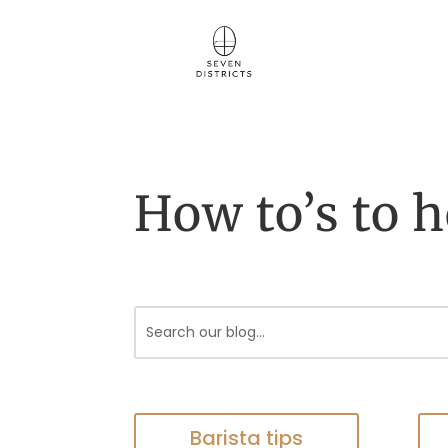
How to’s to h
Barista tips