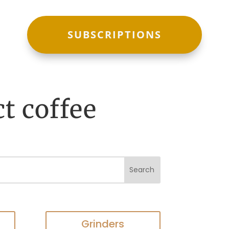
SUBSCRIPTIONS
ct coffee
Grinders