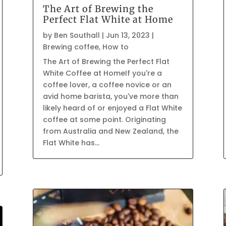
The Art of Brewing the
Perfect Flat White at Home
by
Ben Southall
|
Jun 13, 2023
|
Brewing coffee
,
How to
The Art of Brewing the Perfect Flat
White Coffee at HomeIf you're a
coffee lover, a coffee novice or an
avid home barista, you've more than
likely heard of or enjoyed a Flat White
coffee at some point. Originating
from Australia and New Zealand, the
Flat White has...