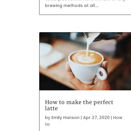
brewing methods at all....
How to make the perfect
latte
by
Emily Hanson
|
Apr 27, 2020
|
How
to