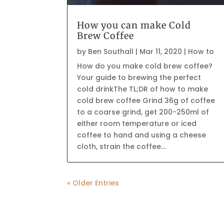
How you can make Cold
Brew Coffee
by
Ben Southall
|
Mar 11, 2020
|
How to
How do you make cold brew coffee?
Your guide to brewing the perfect
cold drinkThe TL;DR of how to make
cold brew coffee Grind 36g of coffee
to a coarse grind, get 200-250ml of
either room temperature or iced
coffee to hand and using a cheese
cloth, strain the coffee...
« Older Entries