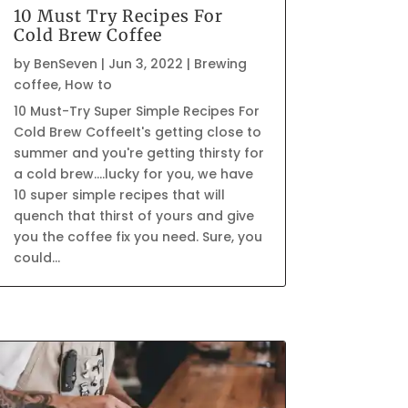
10 Must Try Recipes For
Cold Brew Coffee
by
BenSeven
|
Jun 3, 2022
|
Brewing
coffee
,
How to
10 Must-Try Super Simple Recipes For
Cold Brew CoffeeIt's getting close to
summer and you're getting thirsty for
a cold brew....lucky for you, we have
10 super simple recipes that will
quench that thirst of yours and give
you the coffee fix you need. Sure, you
could...