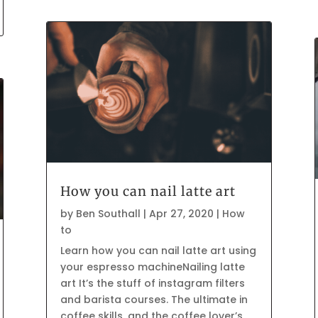
How you can nail latte art
by
Ben Southall
|
Apr 27, 2020
|
How
to
Learn how you can nail latte art using
your espresso machineNailing latte
art It’s the stuff of instagram filters
and barista courses. The ultimate in
coffee skills, and the coffee lover’s