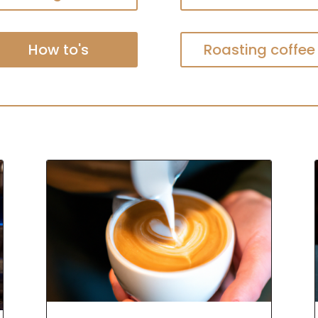
How to's
Roasting coffee