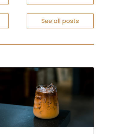
See all posts