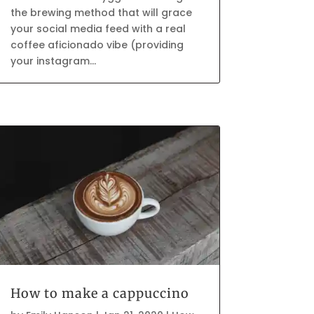
the brewing method that will grace
your social media feed with a real
coffee aficionado vibe (providing
your instagram...
How to make a cappuccino