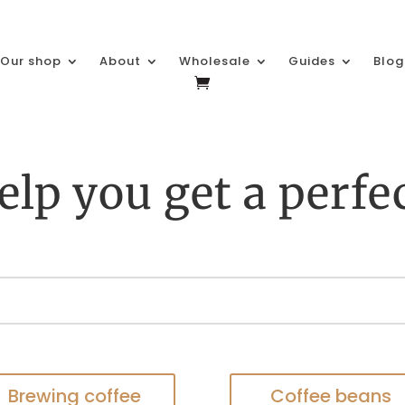
Our shop
About
Wholesale
Guides
Blog
elp you get a perfe
Brewing coffee
Coffee beans