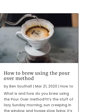
How to brew using the pour
over method
by
Ben Southall
|
Mar 21, 2020
|
How to
What is and how do you brew using
the Pour Over method?It’s the stuff of
lazy Sunday morning, sun creeping in
the window and hygge slow living. It’s