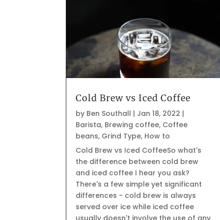
Cold Brew vs Iced Coffee
by
Ben Southall
|
Jan 18, 2022
|
Barista
,
Brewing coffee
,
Coffee
beans
,
Grind Type
,
How to
Cold Brew vs Iced CoffeeSo what's
the difference between cold brew
and iced coffee I hear you ask?
There's a few simple yet significant
differences - cold brew is always
served over ice while iced coffee
usually doesn't involve the use of any