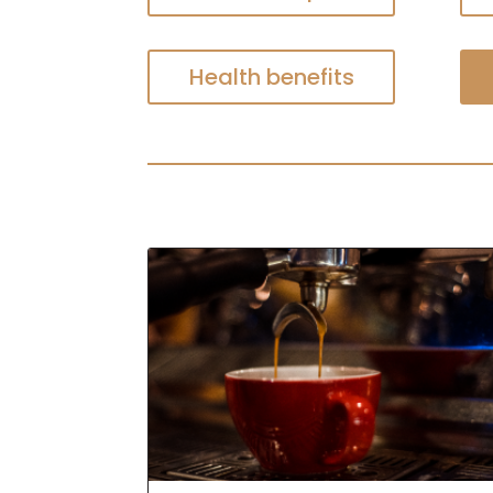
Health benefits