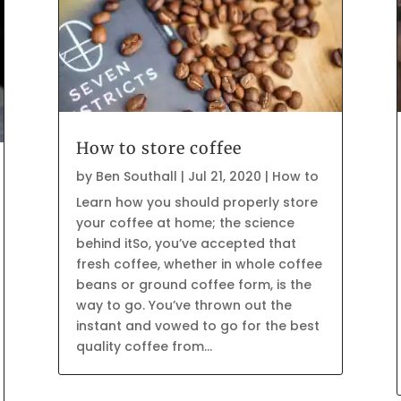
How to store coffee
by
Ben Southall
|
Jul 21, 2020
|
How to
Learn how you should properly store
your coffee at home; the science
behind itSo, you’ve accepted that
fresh coffee, whether in whole coffee
beans or ground coffee form, is the
way to go. You’ve thrown out the
instant and vowed to go for the best
quality coffee from...