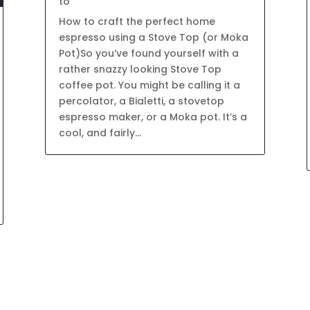
to
How to craft the perfect home
espresso using a Stove Top (or Moka
Pot)So you’ve found yourself with a
rather snazzy looking Stove Top
coffee pot. You might be calling it a
percolator, a Bialetti, a stovetop
espresso maker, or a Moka pot. It’s a
cool, and fairly...