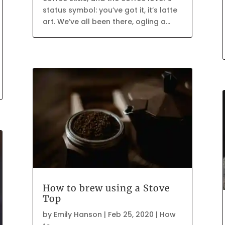
status symbol: you’ve got it, it’s latte
art. We’ve all been there, ogling a...
How to brew using a Stove
Top
by
Emily Hanson
|
Feb 25, 2020
|
How