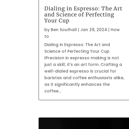
Dialing in Espresso: The Art
and Science of Perfecting
Your Cup
by
Ben Southall
|
Jan 29, 2024
|
How
to
Dialing in Espresso: The Art and
Science of Perfecting Your Cup
IPrecision in espresso making is not
just a skill; it's an art form. Crafting a
well-dialed espresso is crucial for
baristas and coffee enthusiasts alike,
as it significantly enhances the
coffee...