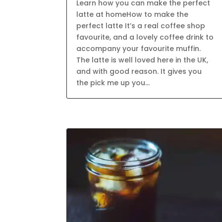
Learn how you can make the perfect
latte at homeHow to make the
perfect latte It’s a real coffee shop
favourite, and a lovely coffee drink to
accompany your favourite muffin.
The latte is well loved here in the UK,
and with good reason. It gives you
the pick me up you...