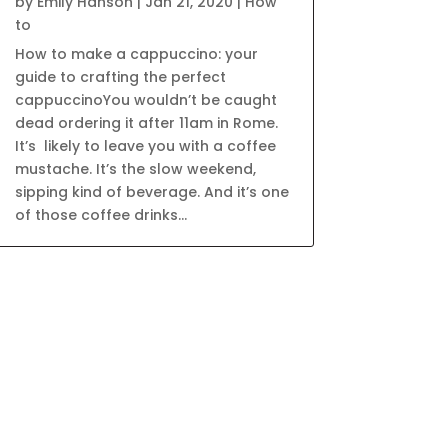
by
Emily Hanson
|
Jan 21, 2020
|
How
to
How to make a cappuccino: your
guide to crafting the perfect
cappuccinoYou wouldn’t be caught
dead ordering it after 11am in Rome.
It’s likely to leave you with a coffee
mustache. It’s the slow weekend,
sipping kind of beverage. And it’s one
of those coffee drinks...