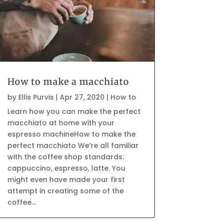
How to make a macchiato
by
Ellis Purvis
|
Apr 27, 2020
|
How to
Learn how you can make the perfect
macchiato at home with your
espresso machineHow to make the
perfect macchiato We’re all familiar
with the coffee shop standards:
cappuccino, espresso, latte. You
might even have made your first
attempt in creating some of the
coffee...